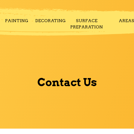
PAINTING
DECORATING
SURFACE
AREA
PREPARATION
Contact Us