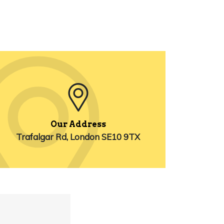
Our Address
Trafalgar Rd, London SE10 9TX