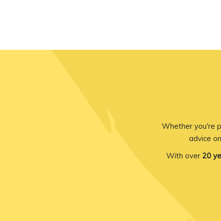
Whether you're p
advice on
With over
20 ye