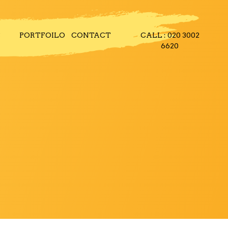
S
PORTFOILO
CONTACT
CALL : 020 3002
6620