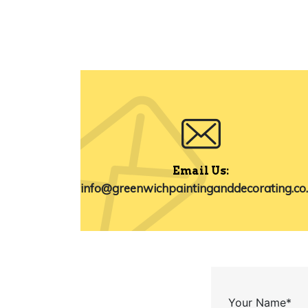
Email Us:
info@greenwichpaintinganddecorating.co
Your Name*