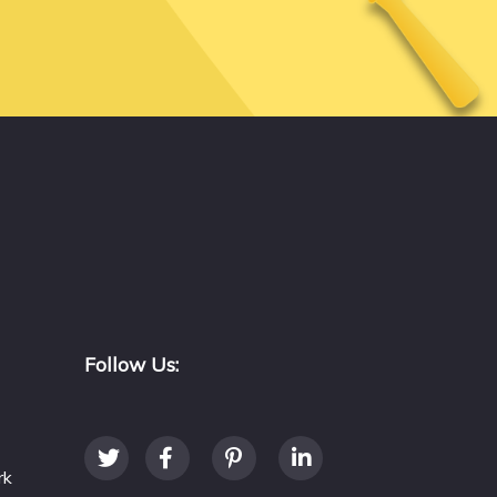
Follow Us:
rk