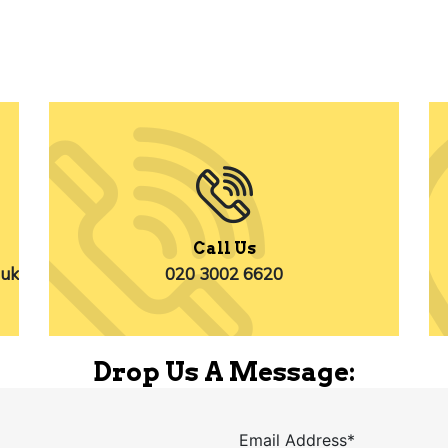
Call Us
.uk
020 3002 6620
Drop Us A Message:
Email Address*