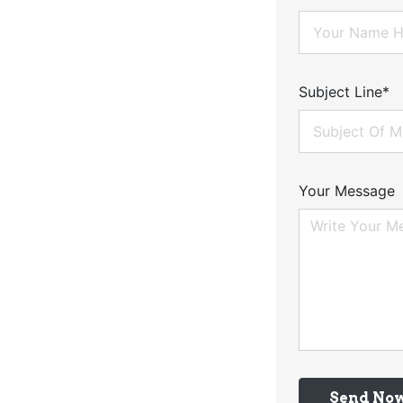
Subject Line*
Your Message
Send No