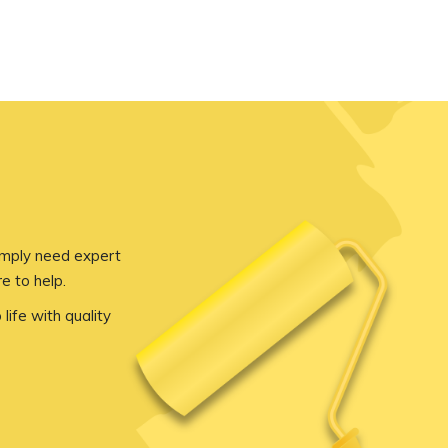
imply need expert
e to help.
 life with quality