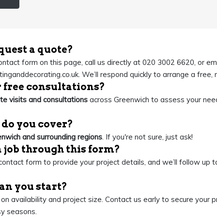
quest a quote?
contact form on this page, call us directly at 020 3002 6620, or em
inganddecorating.co.uk
. We’ll respond quickly to arrange a free,
r free consultations?
ite visits and consultations
across Greenwich to assess your nee
 do you cover?
nwich and surrounding regions
. If you're not sure, just ask!
a job through this form?
ontact form to provide your project details, and we’ll follow up to
an you start?
n availability and project size. Contact us early to secure your
sy seasons.