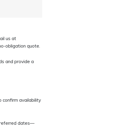
ail us at
 no-obligation quote.
ds and provide a
 confirm availability
 preferred dates—