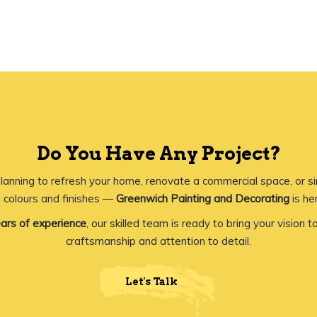
Do You Have Any Project?
lanning to refresh your home, renovate a commercial space, or s
 colours and finishes —
Greenwich Painting and Decorating
is her
ars of experience
, our skilled team is ready to bring your vision to
craftsmanship and attention to detail.
Let's Talk