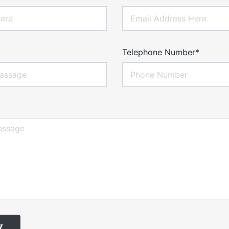
Telephone Number*
w