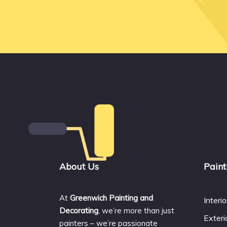
About Us
Paint
At
Greenwich Painting and
Interi
Decorating
, we’re more than just
Exteri
painters – we’re passionate