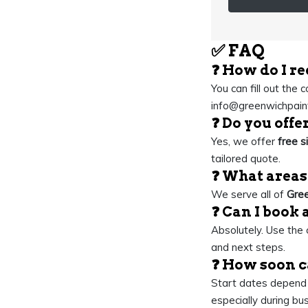
✅
FAQ
❓ How do I re
You can fill out the 
info@greenwichpaint
❓ Do you offe
Yes, we offer
free s
tailored quote.
❓ What areas
We serve all of
Gree
❓ Can I book 
Absolutely. Use the c
and next steps.
❓ How soon c
Start dates depend o
especially during bu