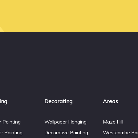
ing
Decorating
Areas
or Painting
Wallpaper Hanging
Maze Hill
or Painting
Decorative Painting
Westcombe Pa