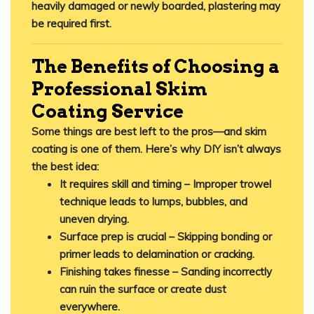
heavily damaged or newly boarded, plastering may
be required first.
The Benefits of Choosing a
Professional Skim
Coating Service
Some things are best left to the pros—and skim
coating is one of them. Here’s why DIY isn’t always
the best idea:
It requires skill and timing
– Improper trowel
technique leads to lumps, bubbles, and
uneven drying.
Surface prep is crucial
– Skipping bonding or
primer leads to delamination or cracking.
Finishing takes finesse
– Sanding incorrectly
can ruin the surface or create dust
everywhere.