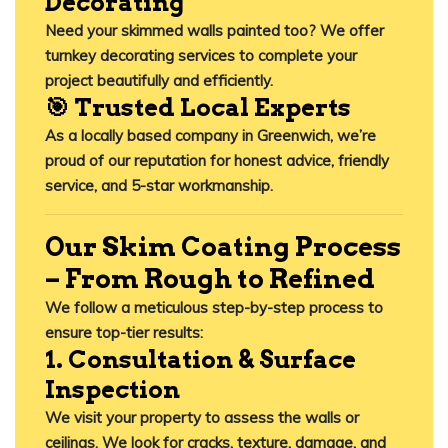
Decorating
Need your skimmed walls painted too? We offer
turnkey decorating services
to complete your
project beautifully and efficiently.
🎯 Trusted Local Experts
As a locally based company in Greenwich, we’re
proud of our reputation for honest advice, friendly
service, and 5-star workmanship.
Our Skim Coating Process
– From Rough to Refined
We follow a meticulous step-by-step process to
ensure top-tier results:
1. Consultation & Surface
Inspection
We visit your property to assess the walls or
ceilings. We look for cracks, texture, damage, and