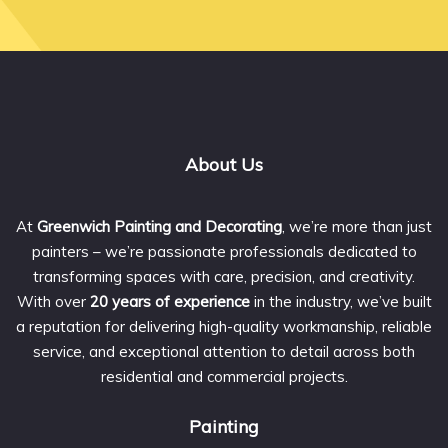
About Us
At
Greenwich Painting and Decorating
, we’re more than just
painters – we’re passionate professionals dedicated to
transforming spaces with care, precision, and creativity.
With over
20 years of experience
in the industry, we’ve built
a reputation for delivering high-quality workmanship, reliable
service, and exceptional attention to detail across both
residential and commercial projects.
Painting