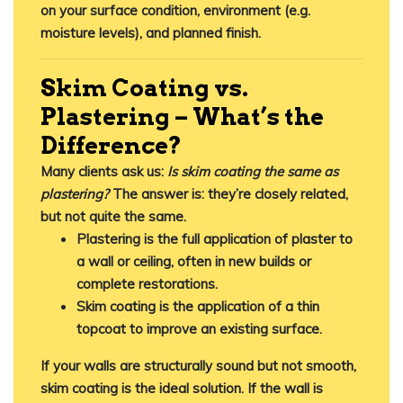
on your surface condition, environment (e.g.
moisture levels), and planned finish.
Skim Coating vs.
Plastering – What’s the
Difference?
Many clients ask us:
Is skim coating the same as
plastering?
The answer is:
they’re closely related,
but not quite the same
.
Plastering
is the full application of plaster to
a wall or ceiling, often in new builds or
complete restorations.
Skim coating
is the application of a
thin
topcoat
to improve an existing surface.
If your walls are structurally sound but not smooth,
skim coating is the ideal solution. If the wall is