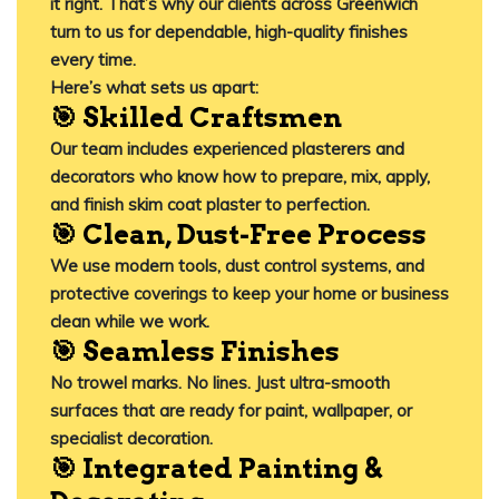
it right. That’s why our clients across Greenwich
turn to us for dependable, high-quality finishes
every time.
Here’s what sets us apart:
🎯 Skilled Craftsmen
Our team includes experienced plasterers and
decorators who know how to prepare, mix, apply,
and finish skim coat plaster to perfection.
🎯 Clean, Dust-Free Process
We use modern tools, dust control systems, and
protective coverings to keep your home or business
clean while we work.
🎯 Seamless Finishes
No trowel marks. No lines. Just ultra-smooth
surfaces that are ready for paint, wallpaper, or
specialist decoration.
🎯 Integrated Painting &