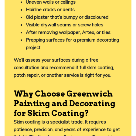
Uneven walls or ceilings
Hairline cracks or dents
Old plaster that’s bumpy or discoloured
Visible drywall seams or screw holes
After removing wallpaper, Artex, or tiles
Prepping surfaces for a premium decorating
project
We’ll assess your surfaces during a free
consultation and recommend if full skim coating,
patch repair, or another service is right for you.
Why Choose Greenwich
Painting and Decorating
for Skim Coating?
Skim coating is a specialist trade. It requires
patience, precision, and years of experience to get