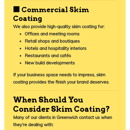
🏢 Commercial Skim
Coating
We also provide high-quality skim coating for:
Offices and meeting rooms
Retail shops and boutiques
Hotels and hospitality interiors
Restaurants and cafés
New build developments
If your business space needs to impress,
skim
coating provides the finish your brand deserves
.
When Should You
Consider Skim Coating?
Many of our clients in Greenwich contact us when
they’re dealing with: