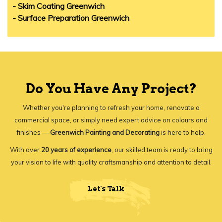
- Skim Coating Greenwich
- Surface Preparation Greenwich
Do You Have Any Project?
Whether you're planning to refresh your home, renovate a
commercial space, or simply need expert advice on colours and
finishes —
Greenwich Painting and Decorating
is here to help.
With over
20 years of experience
, our skilled team is ready to bring
your vision to life with quality craftsmanship and attention to detail.
Let's Talk