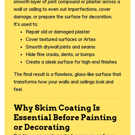
smooth layer of joint compound or plaster across a
wall or ceiling to
even out imperfections
, cover
damage, or prepare the surface for decoration.
It’s used to:
Repair old or damaged plaster
Cover textured surfaces or Artex
Smooth drywall joints and seams
Hide fine cracks, dents, or bumps
Create a sleek surface for high-end finishes
The final result is a
flawless, glass-like surface
that
transforms how your walls and ceilings look and
feel.
Why Skim Coating Is
Essential Before Painting
or Decorating