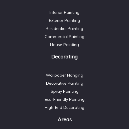
Interior Painting
Exterior Painting
Residential Painting
Commercial Painting
House Painting
Decorating
Wallpaper Hanging
Decorative Painting
Spray Painting
Eco-Friendly Painting
High-End Decorating
Areas