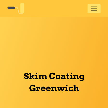
Skim Coating
Greenwich