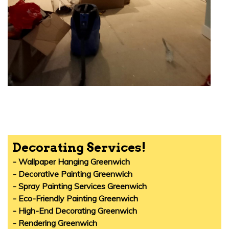
Decorating Services!
- Wallpaper Hanging Greenwich
- Decorative Painting Greenwich
- Spray Painting Services Greenwich
- Eco-Friendly Painting Greenwich
- High-End Decorating Greenwich
- Rendering Greenwich