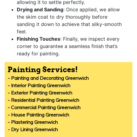
allowing it to settle perfectly.
Drying and Sanding
: Once applied, we allow
the skim coat to dry thoroughly before
sanding it down to achieve that silky-smooth
feel.
Finishing Touches
: Finally, we inspect every
corner to guarantee a seamless finish that’s
ready for painting.
Painting Services!
- Painting and Decorating Greenwich
- Interior Painting Greenwich
- Exterior Painting Greenwich
- Residential Painting Greenwich
- Commercial Painting Greenwich
- House Painting Greenwich
- Plastering Greenwich
- Dry Lining Greenwich