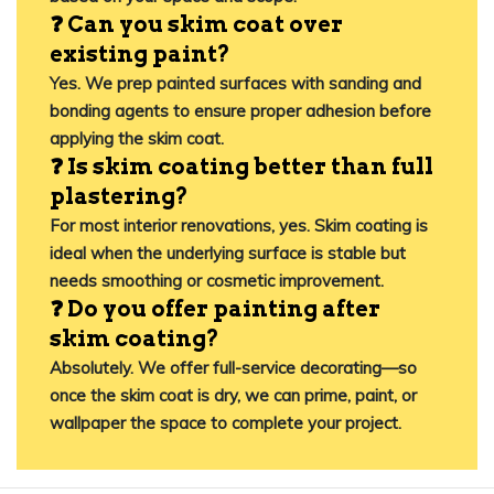
❓ Can you skim coat over
existing paint?
Yes. We prep painted surfaces with sanding and
bonding agents to ensure proper adhesion before
applying the skim coat.
❓ Is skim coating better than full
plastering?
For most interior renovations, yes. Skim coating is
ideal when the underlying surface is stable but
needs smoothing or cosmetic improvement.
❓ Do you offer painting after
skim coating?
Absolutely. We offer full-service decorating—so
once the skim coat is dry, we can prime, paint, or
wallpaper the space to complete your project.