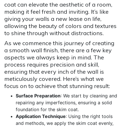
coat can elevate the aesthetic of a room,
making it feel fresh and inviting. It’s like
giving your walls a new lease on life,
allowing the beauty of colors and textures
to shine through without distractions.
As we commence this journey of creating
a smooth wall finish, there are a few key
aspects we always keep in mind. The
process requires precision and skill,
ensuring that every inch of the wall is
meticulously covered. Here’s what we
focus on to achieve that stunning result:
Surface Preparation
: We start by cleaning and
repairing any imperfections, ensuring a solid
foundation for the skim coat.
Application Technique
: Using the right tools
and methods, we apply the skim coat evenly,