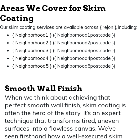
Areas We Cover for Skim
Coating
Our skim coating services are available across { rejon }, including:
{ Neighborhood1 }
({ Neighborhood1postcode })
{ Neighborhood2 }
({ Neighborhood2postcode })
{ Neighborhood3 }
({ Neighborhood3postcode })
{ Neighborhood4 }
({ Neighborhood4postcode })
{ Neighborhood5 }
({ Neighborhood5postcode })
Smooth Wall Finish
When we think about achieving that
perfect smooth wall finish, skim coating is
often the hero of the story. It’s an expert
technique that transforms tired, uneven
surfaces into a flawless canvas. We’ve
seen firsthand how a well-executed skim