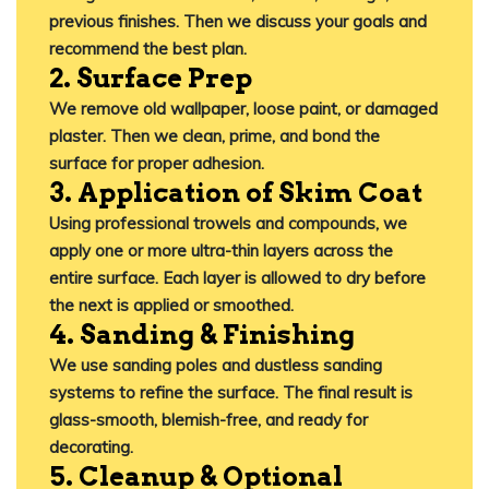
previous finishes. Then we discuss your goals and
recommend the best plan.
2. Surface Prep
We remove old wallpaper, loose paint, or damaged
plaster. Then we
clean, prime, and bond
the
surface for proper adhesion.
3. Application of Skim Coat
Using professional trowels and compounds, we
apply one or more ultra-thin layers across the
entire surface. Each layer is allowed to dry before
the next is applied or smoothed.
4. Sanding & Finishing
We use sanding poles and dustless sanding
systems to refine the surface. The final result is
glass-smooth, blemish-free, and ready for
decorating
.
5. Cleanup & Optional