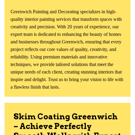
Greenwich Painting and Decorating specializes in high-
quality interior painting services that transform spaces with
creativity and precision. With 20 years of experience, our
expert team is dedicated to enhancing the beauty of homes
and businesses throughout Greenwich, ensuring that every
project reflects our core values of quality, creativity, and
reliability. Using premium materials and innovative
techniques, we provide tailored solutions that meet the
unique needs of each client, creating stunning interiors that
inspire and delight. Trust us to bring your vision to life with
a flawless finish that lasts.
Skim Coating Greenwich
– Achieve Perfectly