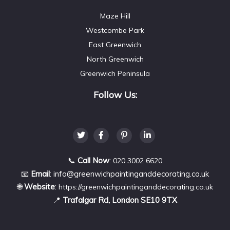
Maze Hill
Westcombe Park
East Greenwich
North Greenwich
Greenwich Peninsula
Follow Us:
📞
Call Now
:
020 3002 6620
📧
Email
:
info@greenwichpaintinganddecorating.co.uk
🌐
Website
:
https://greenwichpaintinganddecorating.co.uk
📍
Trafalgar Rd, London SE10 9TX