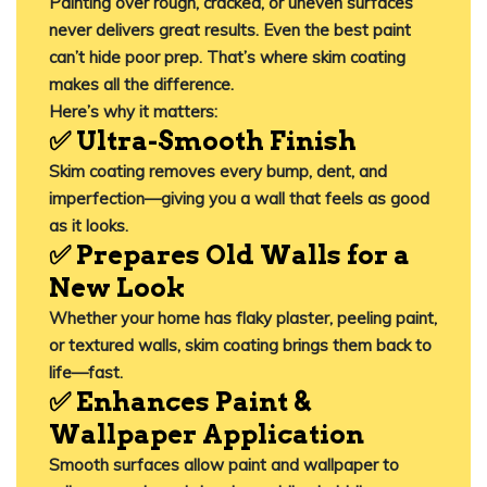
Painting over rough, cracked, or uneven surfaces
never delivers great results. Even the best paint
can’t hide poor prep. That’s where skim coating
makes all the difference.
Here’s why it matters:
✅ Ultra-Smooth Finish
Skim coating removes every bump, dent, and
imperfection—giving you a wall that feels as good
as it looks.
✅ Prepares Old Walls for a
New Look
Whether your home has flaky plaster, peeling paint,
or textured walls, skim coating brings them back to
life—fast.
✅ Enhances Paint &
Wallpaper Application
Smooth surfaces allow paint and wallpaper to