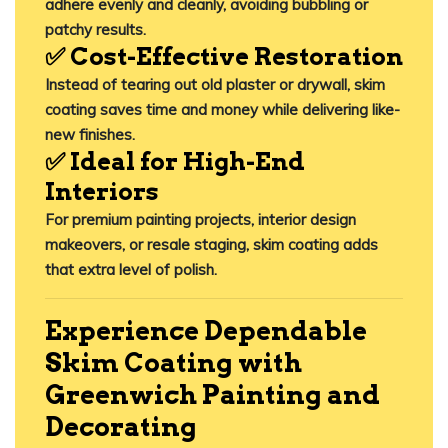
adhere evenly and cleanly, avoiding bubbling or
patchy results.
✅ Cost-Effective Restoration
Instead of tearing out old plaster or drywall, skim
coating
saves time and money
while delivering like-
new finishes.
✅ Ideal for High-End
Interiors
For premium painting projects, interior design
makeovers, or resale staging, skim coating adds
that extra level of polish.
Experience Dependable
Skim Coating with
Greenwich Painting and
Decorating