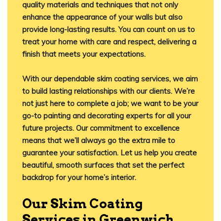
quality materials and techniques that not only
enhance the appearance of your walls but also
provide long-lasting results. You can count on us to
treat your home with care and respect, delivering a
finish that meets your expectations.
With our dependable skim coating services, we aim
to build lasting relationships with our clients. We’re
not just here to complete a job; we want to be your
go-to painting and decorating experts for all your
future projects. Our commitment to excellence
means that we’ll always go the extra mile to
guarantee your satisfaction. Let us help you create
beautiful, smooth surfaces that set the perfect
backdrop for your home’s interior.
Our Skim Coating
Services in Greenwich