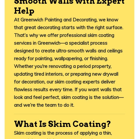
Smooth Walls with Expert
Help
At
Greenwich Painting and Decorating
, we know
that great decorating starts with the right surface.
That’s why we offer professional
skim coating
services in Greenwich
—a specialist process
designed to create ultra-smooth walls and ceilings
ready for painting, wallpapering, or finishing.
Whether you're renovating a period property,
updating tired interiors, or preparing new drywall
for decoration, our
skim coating experts
deliver
flawless results every time. If you want walls that
look and feel perfect, skim coating is the solution—
and we’re the team to do it.
What Is Skim Coating?
Skim coating
is the process of applying a thin,