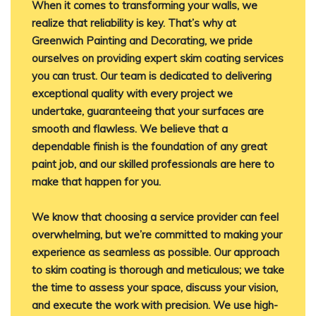
When it comes to transforming your walls, we
realize that reliability is key. That’s why at
Greenwich Painting and Decorating, we pride
ourselves on providing expert skim coating services
you can trust. Our team is dedicated to delivering
exceptional quality with every project we
undertake, guaranteeing that your surfaces are
smooth and flawless. We believe that a
dependable finish is the foundation of any great
paint job, and our skilled professionals are here to
make that happen for you.
We know that choosing a service provider can feel
overwhelming, but we’re committed to making your
experience as seamless as possible. Our approach
to skim coating is thorough and meticulous; we take
the time to assess your space, discuss your vision,
and execute the work with precision. We use high-