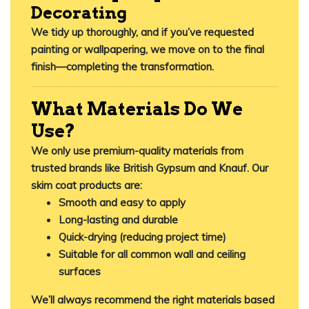
Decorating
We tidy up thoroughly, and if you’ve requested
painting or wallpapering, we move on to the final
finish—completing the transformation.
What Materials Do We
Use?
We only use
premium-quality materials
from
trusted brands like British Gypsum and Knauf. Our
skim coat products are:
Smooth and easy to apply
Long-lasting and durable
Quick-drying (reducing project time)
Suitable for all common wall and ceiling
surfaces
We’ll always recommend the right materials based