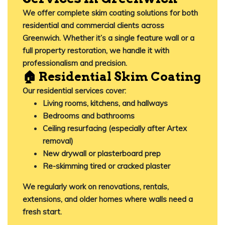
We offer complete skim coating solutions for both
residential
and
commercial clients
across
Greenwich. Whether it’s a single feature wall or a
full property restoration, we handle it with
professionalism and precision.
🏠 Residential Skim Coating
Our residential services cover:
Living rooms, kitchens, and hallways
Bedrooms and bathrooms
Ceiling resurfacing (especially after Artex
removal)
New drywall or plasterboard prep
Re-skimming tired or cracked plaster
We regularly work on renovations, rentals,
extensions, and older homes where walls need a
fresh start.