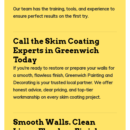
Our team has the training, tools, and experience to
ensure perfect results
on the first try
.
Call the Skim Coating
Experts in Greenwich
Today
If you're ready to restore or prepare your walls for
a smooth, flawless finish,
Greenwich Painting and
Decorating
is your trusted local partner. We offer
honest advice, clear pricing, and top-tier
workmanship on every skim coating project.
Smooth Walls. Clean