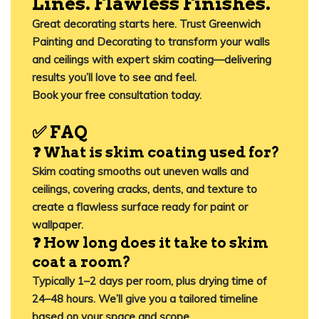
Lines. Flawless Finishes.
Great decorating starts here. Trust
Greenwich
Painting and Decorating
to transform your walls
and ceilings with expert skim coating—delivering
results you’ll love to see and feel.
Book your free consultation today.
✅
FAQ
❓ What is skim coating used for?
Skim coating smooths out uneven walls and
ceilings, covering cracks, dents, and texture to
create a flawless surface ready for paint or
wallpaper.
❓ How long does it take to skim
coat a room?
Typically 1–2 days per room, plus drying time of
24–48 hours. We’ll give you a tailored timeline
based on your space and scope.