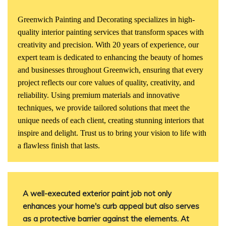
Greenwich Painting and Decorating specializes in high-
quality interior painting services that transform spaces with
creativity and precision. With 20 years of experience, our
expert team is dedicated to enhancing the beauty of homes
and businesses throughout Greenwich, ensuring that every
project reflects our core values of quality, creativity, and
reliability. Using premium materials and innovative
techniques, we provide tailored solutions that meet the
unique needs of each client, creating stunning interiors that
inspire and delight. Trust us to bring your vision to life with
a flawless finish that lasts.
A well-executed exterior paint job not only
enhances your home's curb appeal but also serves
as a protective barrier against the elements.
At