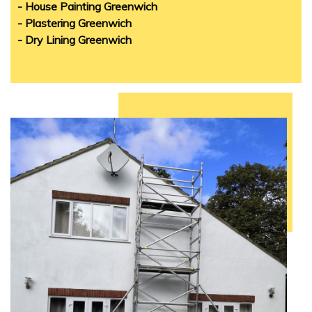
- House Painting Greenwich
- Plastering Greenwich
- Dry Lining Greenwich