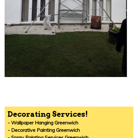
Decorating Services!
- Wallpaper Hanging Greenwich
- Decorative Painting Greenwich
- Spray Painting Services Greenwich