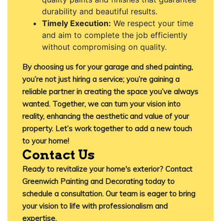
durability and beautiful results.
Timely Execution:
We respect your time
and aim to complete the job efficiently
without compromising on quality.
By choosing us for your garage and shed painting,
you’re not just hiring a service; you’re gaining a
reliable partner in creating the space you’ve always
wanted. Together, we can turn your vision into
reality, enhancing the aesthetic and value of your
property. Let’s work together to add a new touch
to your home!
Contact Us
Ready to revitalize your home's exterior?
Contact
Greenwich Painting and Decorating
today to
schedule a consultation. Our team is eager to bring
your vision to life with professionalism and
expertise.​