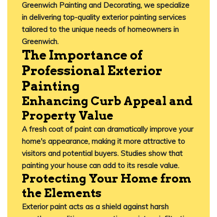
Greenwich Painting and Decorating
, we specialize
in delivering top-quality exterior painting services
tailored to the unique needs of homeowners in
Greenwich.​
The Importance of
Professional Exterior
Painting
Enhancing Curb Appeal and
Property Value
A fresh coat of paint can dramatically improve your
home's appearance, making it more attractive to
visitors and potential buyers.
Studies show that
painting your house can add to its resale value.
Protecting Your Home from
the Elements
Exterior paint acts as a shield against harsh