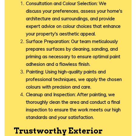
Consultation and Colour Selection
:
We
discuss your preferences, assess your home's
architecture and surroundings, and provide
expert advice on colour choices that enhance
your property's aesthetic appeal.
Surface Preparation
:
Our team meticulously
prepares surfaces by cleaning, sanding, and
priming as necessary to ensure optimal paint
adhesion and a flawless finish.
Painting
:
Using high-quality paints and
professional techniques, we apply the chosen
colours with precision and care.
Cleanup and Inspection
:
After painting, we
thoroughly clean the area and conduct a final
inspection to ensure the work meets our high
standards and your satisfaction.
Trustworthy Exterior