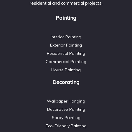
residential and commercial projects.
Painting
Interior Painting
Exterior Painting
Residential Painting
Commercial Painting
House Painting
Decorating
Wallpaper Hanging
Decorative Painting
Spray Painting
Eco-Friendly Painting