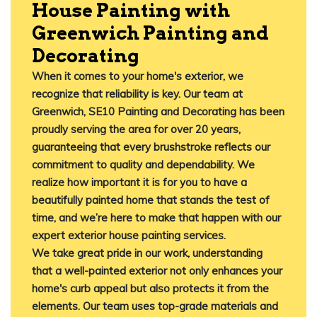
House Painting with
Greenwich Painting and
Decorating
When it comes to your home's exterior, we
recognize that reliability is key. Our team at
Greenwich, SE10 Painting and Decorating has been
proudly serving the area for over 20 years,
guaranteeing that every brushstroke reflects our
commitment to quality and dependability. We
realize how important it is for you to have a
beautifully painted home that stands the test of
time, and we’re here to make that happen with our
expert exterior house painting services.
We take great pride in our work, understanding
that a well-painted exterior not only enhances your
home's curb appeal but also protects it from the
elements. Our team uses top-grade materials and