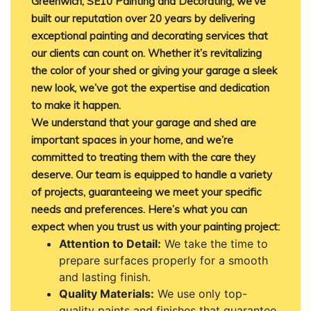
Greenwich, SE10 Painting and Decorating, we’ve
built our reputation over 20 years by delivering
exceptional painting and decorating services that
our clients can count on. Whether it’s revitalizing
the color of your shed or giving your garage a sleek
new look, we’ve got the expertise and dedication
to make it happen.
We understand that your garage and shed are
important spaces in your home, and we’re
committed to treating them with the care they
deserve. Our team is equipped to handle a variety
of projects, guaranteeing we meet your specific
needs and preferences. Here’s what you can
expect when you trust us with your painting project:
Attention to Detail:
We take the time to
prepare surfaces properly for a smooth
and lasting finish.
Quality Materials:
We use only top-
quality paints and finishes that guarantee