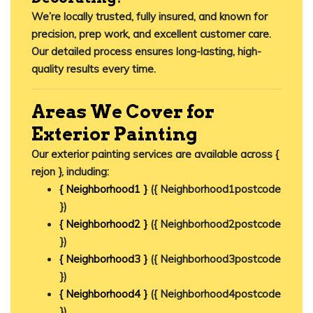
We’re locally trusted, fully insured, and known for
precision, prep work, and excellent customer care.
Our detailed process ensures long-lasting, high-
quality results every time.
Areas We Cover for
Exterior Painting
Our exterior painting services are available across {
rejon }, including:
{ Neighborhood1 }
({ Neighborhood1postcode
})
{ Neighborhood2 }
({ Neighborhood2postcode
})
{ Neighborhood3 }
({ Neighborhood3postcode
})
{ Neighborhood4 }
({ Neighborhood4postcode
})