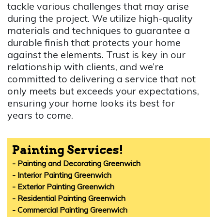
tackle various challenges that may arise
during the project. We utilize high-quality
materials and techniques to guarantee a
durable finish that protects your home
against the elements. Trust is key in our
relationship with clients, and we’re
committed to delivering a service that not
only meets but exceeds your expectations,
ensuring your home looks its best for
years to come.
Painting Services!
- Painting and Decorating Greenwich
- Interior Painting Greenwich
- Exterior Painting Greenwich
- Residential Painting Greenwich
- Commercial Painting Greenwich