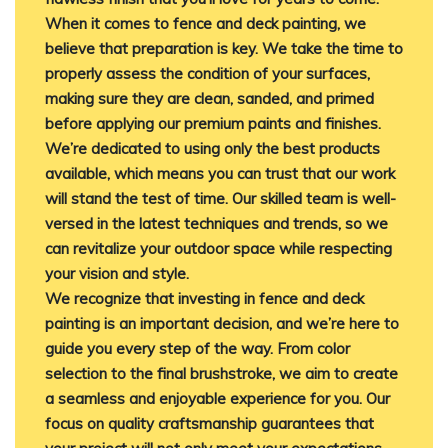
When it comes to fence and deck painting, we
believe that preparation is key. We take the time to
properly assess the condition of your surfaces,
making sure they are clean, sanded, and primed
before applying our premium paints and finishes.
We’re dedicated to using only the best products
available, which means you can trust that our work
will stand the test of time. Our skilled team is well-
versed in the latest techniques and trends, so we
can revitalize your outdoor space while respecting
your vision and style.
We recognize that investing in fence and deck
painting is an important decision, and we’re here to
guide you every step of the way. From color
selection to the final brushstroke, we aim to create
a seamless and enjoyable experience for you. Our
focus on quality craftsmanship guarantees that