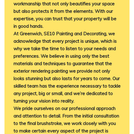
workmanship that not only beautifies your space
but also protects it from the elements. With our
expertise, you can trust that your property will be
in good hands.
At Greenwich, SE10 Painting and Decorating, we
acknowledge that every project is unique, which is
why we take the time to listen to your needs and
preferences. We believe in using only the best
materials and techniques to guarantee that the
exterior rendering painting we provide not only
looks stunning but also lasts for years to come. Our
skilled team has the experience necessary to tackle
any project, big or small, and we’re dedicated to
turning your vision into reality.
We pride ourselves on our professional approach
and attention to detail. From the initial consultation
to the final brushstroke, we work closely with you
to make certain every aspect of the project is