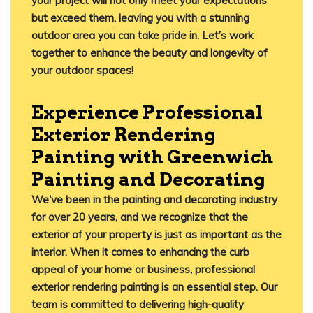
your project will not only meet your expectations
but exceed them, leaving you with a stunning
outdoor area you can take pride in. Let’s work
together to enhance the beauty and longevity of
your outdoor spaces!
Experience Professional
Exterior Rendering
Painting with Greenwich
Painting and Decorating
We've been in the painting and decorating industry
for over 20 years, and we recognize that the
exterior of your property is just as important as the
interior. When it comes to enhancing the curb
appeal of your home or business, professional
exterior rendering painting is an essential step. Our
team is committed to delivering high-quality