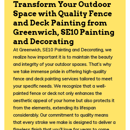
Transform Your Outdoor
Space with Quality Fence
and Deck Painting from
Greenwich, SE10 Painting
and Decorating
At Greenwich, SE10 Painting and Decorating, we
realize how important it is to maintain the beauty
and integrity of your outdoor spaces. That’s why
we take immense pride in offering high-quality
fence and deck painting services tailored to meet
your specific needs. We recognize that a well-
painted fence or deck not only enhances the
aesthetic appeal of your home but also protects it
from the elements, extending its lifespan
considerably. Our commitment to quality means
that every stroke we make is designed to deliver a
flawless finish that you’ll love for years to come.