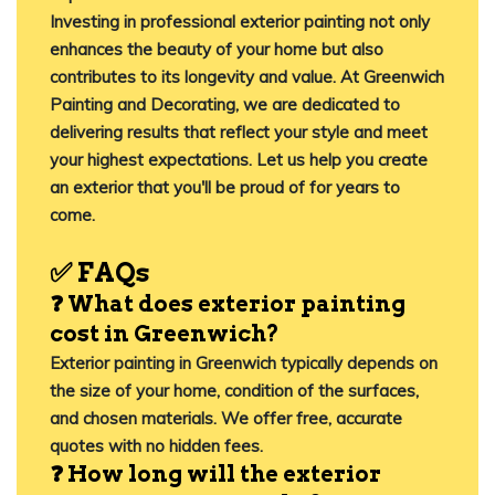
Investing in professional exterior painting not only
enhances the beauty of your home but also
contributes to its longevity and value.
At
Greenwich
Painting and Decorating
, we are dedicated to
delivering results that reflect your style and meet
your highest expectations. Let us help you create
an exterior that you'll be proud of for years to
come.​
✅
FAQs
❓ What does exterior painting
cost in Greenwich?
Exterior painting in Greenwich typically depends on
the size of your home, condition of the surfaces,
and chosen materials. We offer free, accurate
quotes with no hidden fees.
❓ How long will the exterior