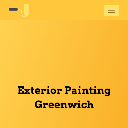
Exterior Painting
Greenwich