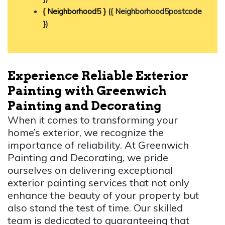
{ Neighborhood5 }
({ Neighborhood5postcode
})
Experience Reliable Exterior
Painting with Greenwich
Painting and Decorating
When it comes to transforming your
home’s exterior, we recognize the
importance of reliability. At Greenwich
Painting and Decorating, we pride
ourselves on delivering exceptional
exterior painting services that not only
enhance the beauty of your property but
also stand the test of time. Our skilled
team is dedicated to guaranteeing that