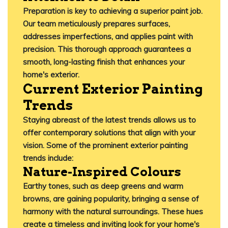
Preparation is key to achieving a superior paint job.
Our team meticulously prepares surfaces,
addresses imperfections, and applies paint with
precision.
This thorough approach guarantees a
smooth, long-lasting finish that enhances your
home's exterior.
​
Current Exterior Painting
Trends
Staying abreast of the latest trends allows us to
offer contemporary solutions that align with your
vision.
Some of the prominent exterior painting
trends include:​
Nature-Inspired Colours
Earthy tones, such as deep greens and warm
browns, are gaining popularity, bringing a sense of
harmony with the natural surroundings.
These hues
create a timeless and inviting look for your home's