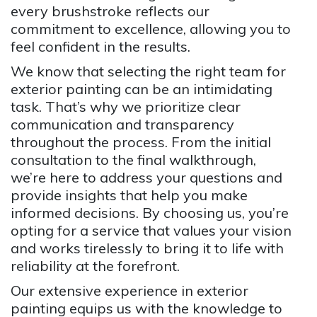
every brushstroke reflects our
commitment to excellence, allowing you to
feel confident in the results.
We know that selecting the right team for
exterior painting can be an intimidating
task. That’s why we prioritize clear
communication and transparency
throughout the process. From the initial
consultation to the final walkthrough,
we’re here to address your questions and
provide insights that help you make
informed decisions. By choosing us, you’re
opting for a service that values your vision
and works tirelessly to bring it to life with
reliability at the forefront.
Our extensive experience in exterior
painting equips us with the knowledge to