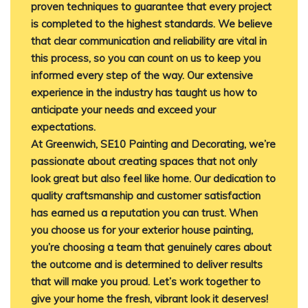
proven techniques to guarantee that every project
is completed to the highest standards. We believe
that clear communication and reliability are vital in
this process, so you can count on us to keep you
informed every step of the way. Our extensive
experience in the industry has taught us how to
anticipate your needs and exceed your
expectations.
At Greenwich, SE10 Painting and Decorating, we’re
passionate about creating spaces that not only
look great but also feel like home. Our dedication to
quality craftsmanship and customer satisfaction
has earned us a reputation you can trust. When
you choose us for your exterior house painting,
you’re choosing a team that genuinely cares about
the outcome and is determined to deliver results
that will make you proud. Let’s work together to
give your home the fresh, vibrant look it deserves!