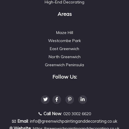
High-End Decorating
Areas
Maze Hill
Westcombe Park
East Greenwich
North Greenwich
Greenwich Peninsula
Follow Us:
📞
Call Now
:
020 3002 6620
📧
Email
:
info@greenwichpaintinganddecorating.co.uk
🌐
Website
:
https://greenwichpaintinganddecorating.co.uk