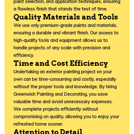
paint selection, and application techniques, ensuring
a flawless finish that stands the test of time.
​
Quality Materials and Tools
We use only premium-grade paints and materials,
ensuring a durable and vibrant finish.
Our access to
high-quality tools and equipment allows us to
handle projects of any scale with precision and
efficiency.
Time and Cost Efficiency
Undertaking an exterior painting project on your
own can be time-consuming and costly, especially
without the proper tools and knowledge.
By hiring
Greenwich Painting and Decorating
, you save
valuable time and avoid unnecessary expenses.
We complete projects efficiently without
compromising on quality, allowing you to enjoy your
refreshed home sooner.
​
Attention to Detail