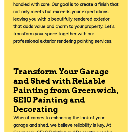
handled with care. Our goal is to create a finish that
not only meets but exceeds your expectations,
leaving you with a beautifully rendered exterior
that adds value and charm to your property. Let’s
transform your space together with our
professional exterior rendering painting services.
Transform Your Garage
and Shed with Reliable
Painting from Greenwich,
SE10 Painting and
Decorating
When it comes to enhancing the look of your
garage and shed, we believe reliability is key. At