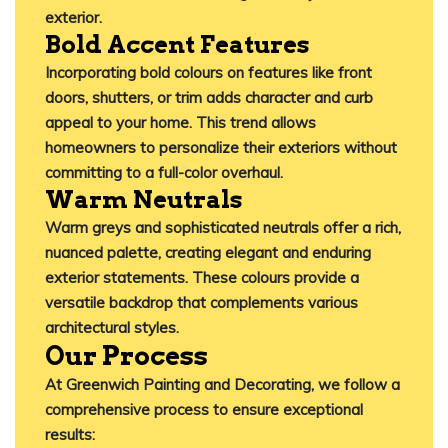
exterior.
​
Bold Accent Features
Incorporating bold colours on features like front
doors, shutters, or trim adds character and curb
appeal to your home.
This trend allows
homeowners to personalize their exteriors without
committing to a full-color overhaul.
​
Warm Neutrals
Warm greys and sophisticated neutrals offer a rich,
nuanced palette, creating elegant and enduring
exterior statements.
These colours provide a
versatile backdrop that complements various
architectural styles.
Our Process
At
Greenwich Painting and Decorating
, we follow a
comprehensive process to ensure exceptional
results: