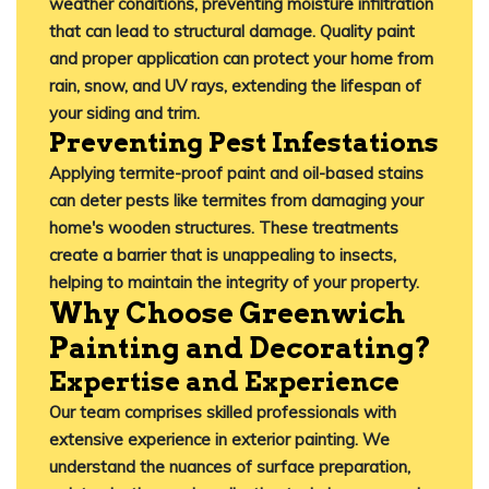
weather conditions, preventing moisture infiltration
that can lead to structural damage.
Quality paint
and proper application can protect your home from
rain, snow, and UV rays, extending the lifespan of
your siding and trim.
Preventing Pest Infestations
Applying termite-proof paint and oil-based stains
can deter pests like termites from damaging your
home's wooden structures.
These treatments
create a barrier that is unappealing to insects,
helping to maintain the integrity of your property.
Why Choose Greenwich
Painting and Decorating?
Expertise and Experience
Our team comprises skilled professionals with
extensive experience in exterior painting.
We
understand the nuances of surface preparation,