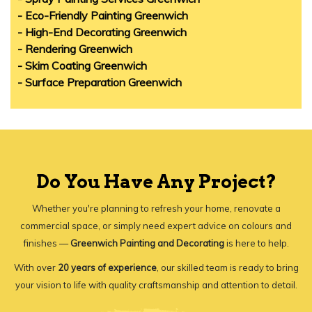
- Eco-Friendly Painting Greenwich
- High-End Decorating Greenwich
- Rendering Greenwich
- Skim Coating Greenwich
- Surface Preparation Greenwich
Do You Have Any Project?
Whether you're planning to refresh your home, renovate a
commercial space, or simply need expert advice on colours and
finishes —
Greenwich Painting and Decorating
is here to help.
With over
20 years of experience
, our skilled team is ready to bring
your vision to life with quality craftsmanship and attention to detail.