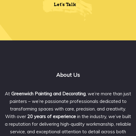
Let's Talk
About Us
At
Greenwich Painting and Decorating
, we’re more than just
painters – we’re passionate professionals dedicated to
transforming spaces with care, precision, and creativity.
With over
20 years of experience
in the industry, we’ve built
a reputation for delivering high-quality workmanship, reliable
service, and exceptional attention to detail across both