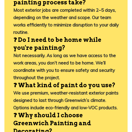
painting process take?
Most exterior jobs are completed within 2–5 days,
depending on the weather and scope. Our team
works efficiently to minimize disruption to your daily
routine.
❓ Do I need to be home while
you're painting?
Not necessarily. As long as we have access to the
work areas, you don’t need to be home. We’ll
coordinate with you to ensure safety and security
throughout the project.
❓ What kind of paint do you use?
We use premium, weather-resistant exterior paints
designed to last through Greenwich’s climate.
Options include eco-friendly and low-VOC products.
❓ Why should I choose
Greenwich Painting and
Decorating?